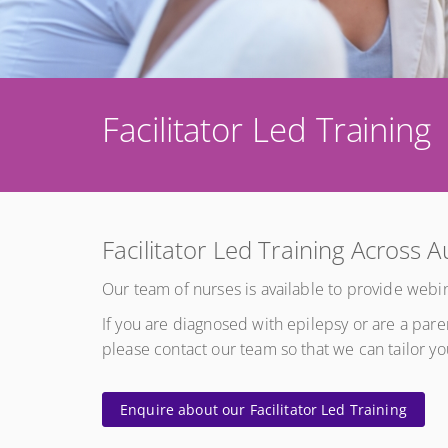
Facilitator Led Training
Facilitator Led Training Across A
Our team of nurses is available to provide webin
If you are diagnosed with epilepsy or are a par
please contact our team so that we can tailor y
Enquire about our Facilitator Led Training