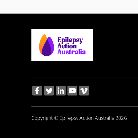
Copyright © Epilepsy Action Australia 2026