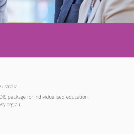
ustralia.
NDIS package for individualised education,
psy.org.au