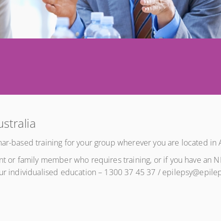
ustralia
ar-based training for your group wherever you are located in A
ent or family member who requires training, or if you have an 
our individualised education – 1300 37 45 37 / epilepsy@epile